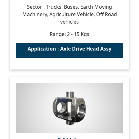
Sector : Trucks, Buses, Earth Moving
Machinery, Agriculture Vehicle, Off Road
vehicles
Range: 2 - 15 Kgs
Application : Axle Drive Head Assy