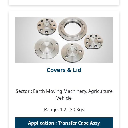
Covers & Lid
Sector : Earth Moving Machinery, Agriculture
Vehicle
Range: 1.2 - 20 Kgs
Application : Transfer Case Assy