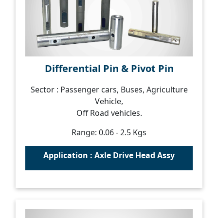
Differential Pin & Pivot Pin
Sector : Passenger cars, Buses, Agriculture
Vehicle,
Off Road vehicles.
Range: 0.06 - 2.5 Kgs
Application : Axle Drive Head Assy