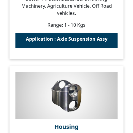
Machinery, Agriculture Vehicle, Off Road
vehicles.
Range: 1 - 10 Kgs
Application : Axle Suspension Assy
Housing