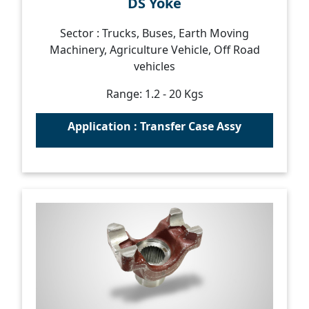
DS Yoke
Sector : Trucks, Buses, Earth Moving
Machinery, Agriculture Vehicle, Off Road
vehicles
Range: 1.2 - 20 Kgs
Application : Transfer Case Assy