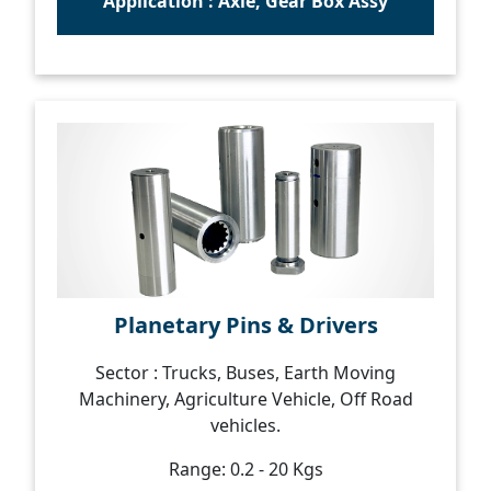
Application : Axle, Gear Box Assy
Planetary Pins & Drivers
Sector : Trucks, Buses, Earth Moving
Machinery, Agriculture Vehicle, Off Road
vehicles.
Range: 0.2 - 20 Kgs