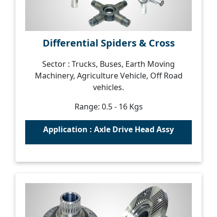
Differential Spiders & Cross
Sector : Trucks, Buses, Earth Moving
Machinery, Agriculture Vehicle, Off Road
vehicles.
Range: 0.5 - 16 Kgs
Application : Axle Drive Head Assy