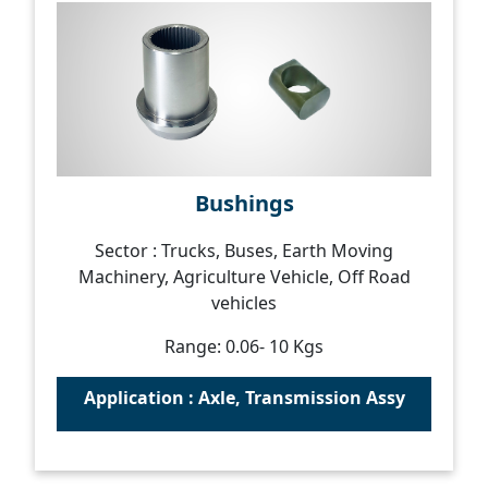
Bushings
Sector : Trucks, Buses, Earth Moving
Machinery, Agriculture Vehicle, Off Road
vehicles
Range: 0.06- 10 Kgs
Application : Axle, Transmission Assy