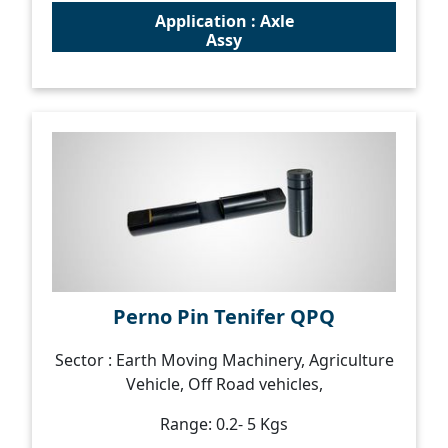
Application : Axle
Assy
Perno Pin Tenifer QPQ
Sector : Earth Moving Machinery, Agriculture
Vehicle, Off Road vehicles,
Range: 0.2- 5 Kgs