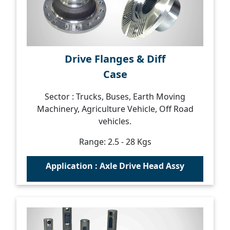
Drive Flanges & Diff
Case
Sector : Trucks, Buses, Earth Moving
Machinery, Agriculture Vehicle, Off Road
vehicles.
Range: 2.5 - 28 Kgs
Application : Axle Drive Head Assy