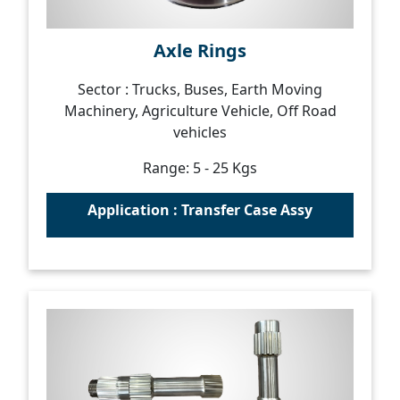
Axle Rings
Sector : Trucks, Buses, Earth Moving
Machinery, Agriculture Vehicle, Off Road
vehicles
Range: 5 - 25 Kgs
Application : Transfer Case Assy