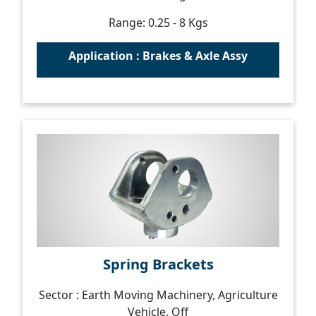
Range: 0.25 - 8 Kgs
Application : Brakes & Axle Assy
Spring Brackets
Sector : Earth Moving Machinery, Agriculture
Vehicle, Off