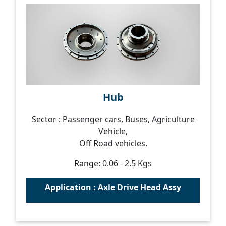
Hub
Sector : Passenger cars, Buses, Agriculture
Vehicle,
Off Road vehicles.
Range: 0.06 - 2.5 Kgs
Application : Axle Drive Head Assy