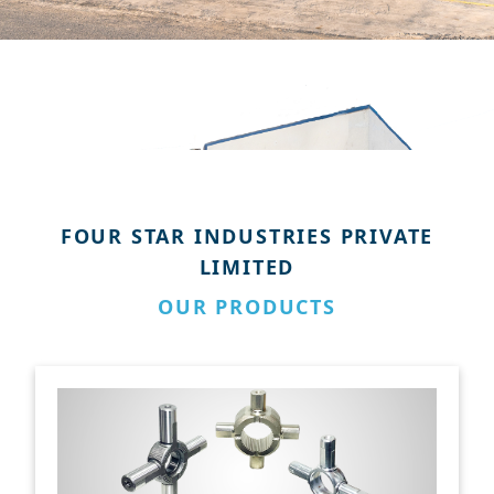
FOUR STAR INDUSTRIES PRIVATE
LIMITED
OUR PRODUCTS