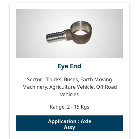
Eye End
Sector : Trucks, Buses, Earth Moving
Machinery, Agriculture Vehicle, Off Road
vehicles
Range: 2 - 15 Kgs
Application : Axle
Assy