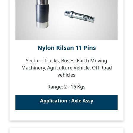
Nylon Rilsan 11 Pins
Sector : Trucks, Buses, Earth Moving
Machinery, Agriculture Vehicle, Off Road
vehicles
Range: 2 - 16 Kgs
Application : Axle Assy