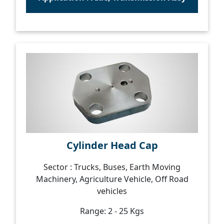
Cylinder Head Cap
Sector : Trucks, Buses, Earth Moving
Machinery, Agriculture Vehicle, Off Road
vehicles
Range: 2 - 25 Kgs