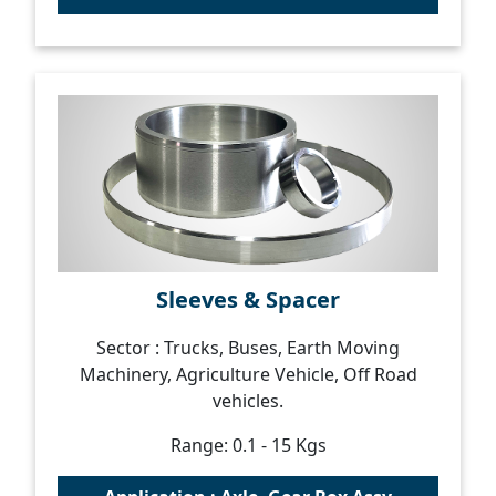
Sleeves & Spacer
Sector : Trucks, Buses, Earth Moving
Machinery, Agriculture Vehicle, Off Road
vehicles.
Range: 0.1 - 15 Kgs