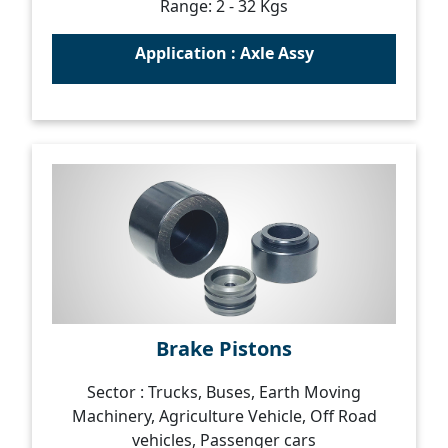
Range: 2 - 32 Kgs
Application : Axle Assy
Brake Pistons
Sector : Trucks, Buses, Earth Moving
Machinery, Agriculture Vehicle, Off Road
vehicles, Passenger cars