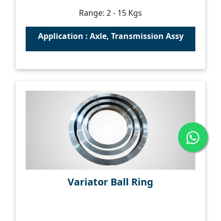
Range: 2 - 15 Kgs
Application : Axle, Transmission Assy
Variator Ball Ring