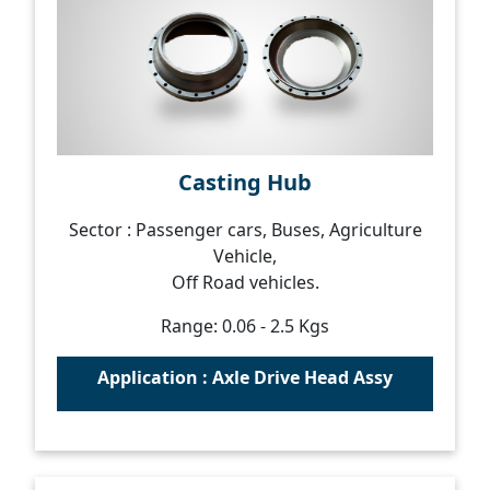
Casting Hub
Sector : Passenger cars, Buses, Agriculture
Vehicle,
Off Road vehicles.
Range: 0.06 - 2.5 Kgs
Application : Axle Drive Head Assy