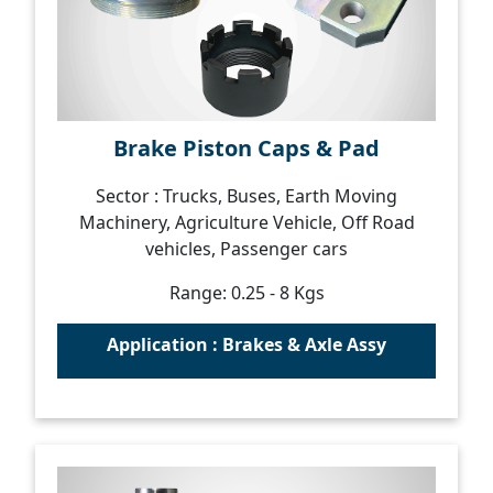
Brake Piston Caps & Pad
Sector : Trucks, Buses, Earth Moving
Machinery, Agriculture Vehicle, Off Road
vehicles, Passenger cars
Range: 0.25 - 8 Kgs
Application : Brakes & Axle Assy