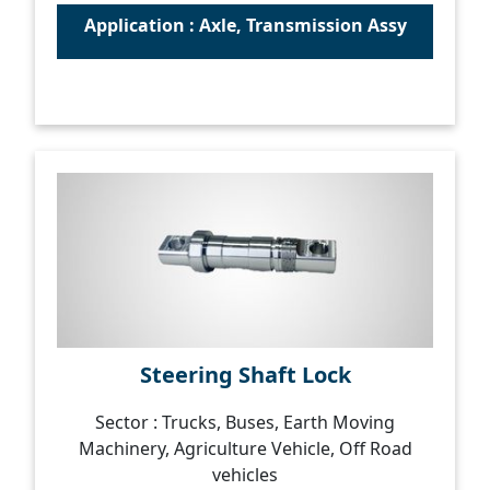
Application : Axle, Transmission Assy
Steering Shaft Lock
Sector : Trucks, Buses, Earth Moving
Machinery, Agriculture Vehicle, Off Road
vehicles