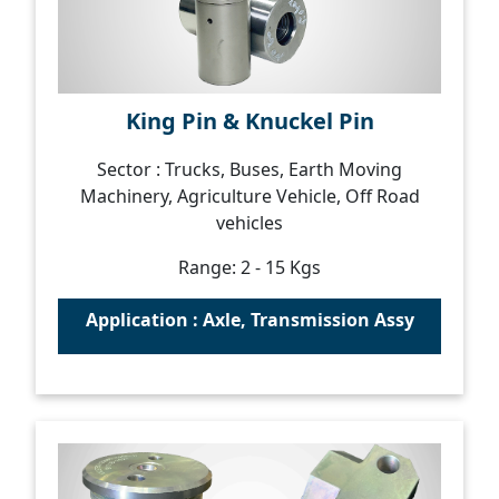
King Pin & Knuckel Pin
Sector : Trucks, Buses, Earth Moving
Machinery, Agriculture Vehicle, Off Road
vehicles
Range: 2 - 15 Kgs
Application : Axle, Transmission Assy