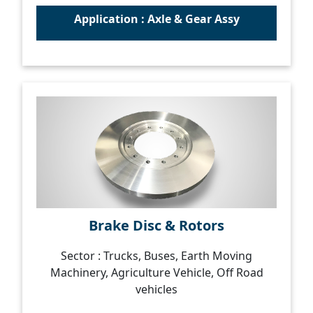
Application : Axle & Gear Assy
Brake Disc & Rotors
Sector : Trucks, Buses, Earth Moving
Machinery, Agriculture Vehicle, Off Road
vehicles