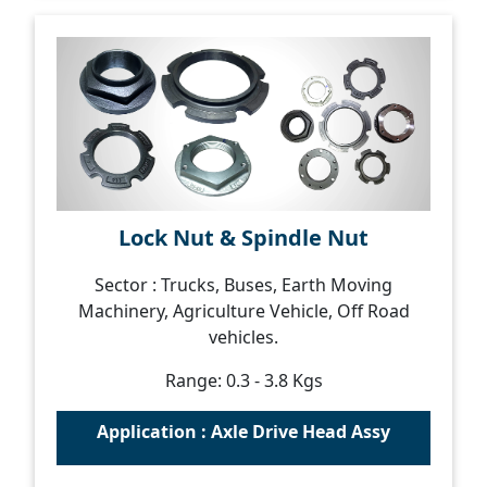
Lock Nut & Spindle Nut
Sector : Trucks, Buses, Earth Moving
Machinery, Agriculture Vehicle, Off Road
vehicles.
Range: 0.3 - 3.8 Kgs
Application : Axle Drive Head Assy