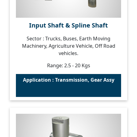
Input Shaft & Spline Shaft
Sector : Trucks, Buses, Earth Moving
Machinery, Agriculture Vehicle, Off Road
vehicles.
Range: 2.5 - 20 Kgs
Application : Transmission, Gear Assy