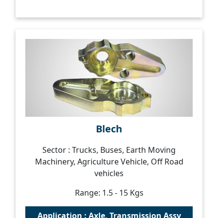
Blech
Sector : Trucks, Buses, Earth Moving
Machinery, Agriculture Vehicle, Off Road
vehicles
Range: 1.5 - 15 Kgs
Application : Axle, Transmission Assy