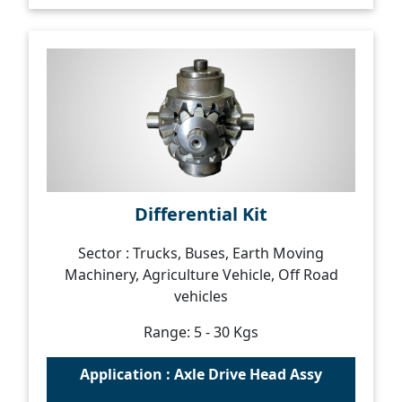
Differential Kit
Sector : Trucks, Buses, Earth Moving
Machinery, Agriculture Vehicle, Off Road
vehicles
Range: 5 - 30 Kgs
Application : Axle Drive Head Assy