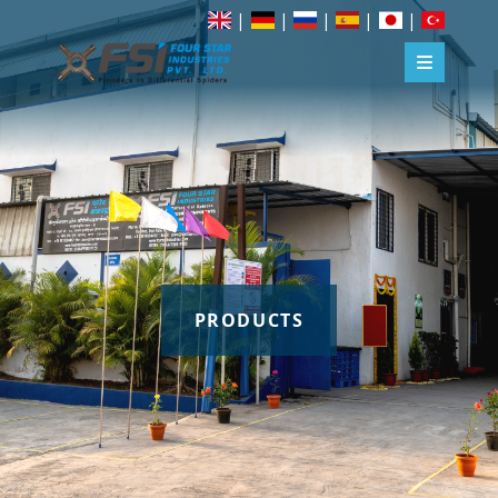
|
|
|
|
|
PRODUCTS