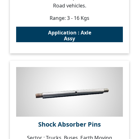
Road vehicles.
Range: 3 - 16 Kgs
Application : Axle
Assy
Shock Absorber Pins
Sector : Trucks, Buses, Earth Moving