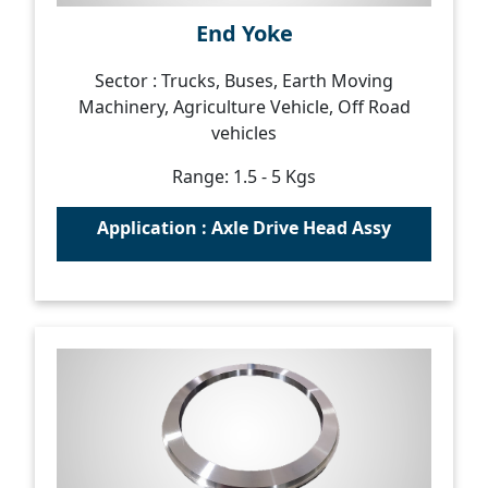
End Yoke
Sector : Trucks, Buses, Earth Moving
Machinery, Agriculture Vehicle, Off Road
vehicles
Range: 1.5 - 5 Kgs
Application : Axle Drive Head Assy