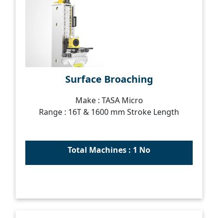
Surface Broaching
Make : TASA Micro
Range : 16T & 1600 mm Stroke Length
Total Machines : 1 No