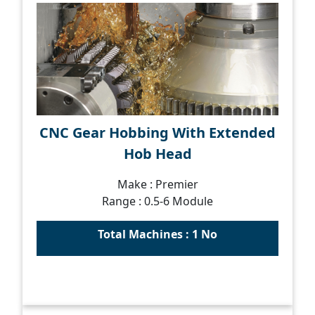
CNC Gear Hobbing With Extended
Hob Head
Make : Premier
Range : 0.5-6 Module
Total Machines : 1 No