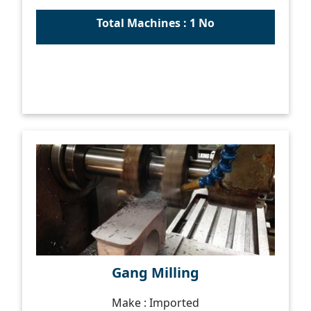
Total Machines : 1 No
Gang Milling
Make : Imported