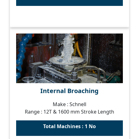
Internal Broaching
Make : Schnell
Range : 12T & 1600 mm Stroke Length
Total Machines : 1 No