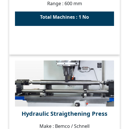
Range : 600 mm
Total Machines : 1 No
Hydraulic Straigthening Press
Make : Bemco / Schnell