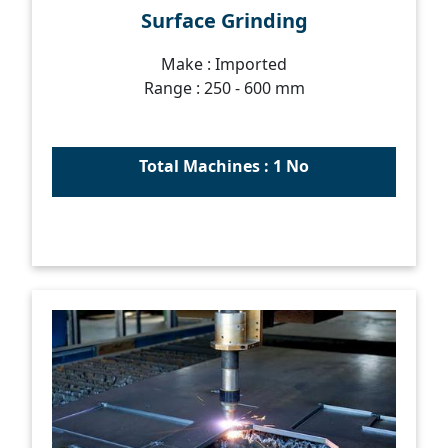
Surface Grinding
Make : Imported
Range : 250 - 600 mm
Total Machines : 1 No