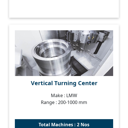
Vertical Turning Center
Make : LMW
Range : 200-1000 mm
Total Machines : 2 Nos