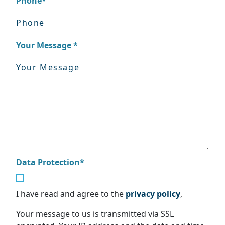
Phone
*
Your Message
*
Data Protection
*
I have read and agree to the
privacy policy
,
Your message to us is transmitted via SSL