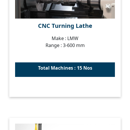
CNC Turning Lathe
Make : LMW
Range : 3-600 mm
Total Machines : 15 Nos