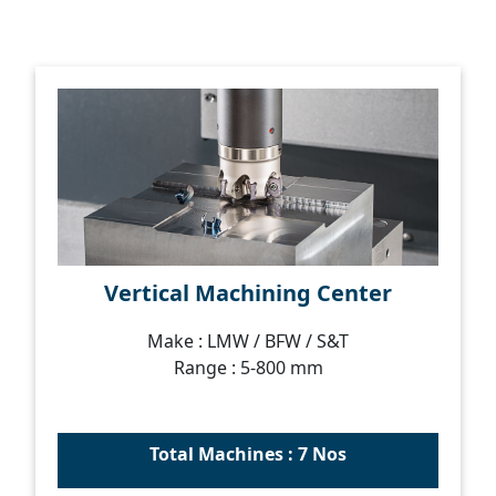
Vertical Machining Center
Make : LMW / BFW / S&T
Range : 5-800 mm
Total Machines : 7 Nos