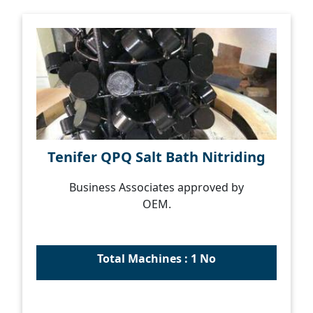
Tenifer QPQ Salt Bath Nitriding
Business Associates approved by
OEM.
Total Machines : 1 No