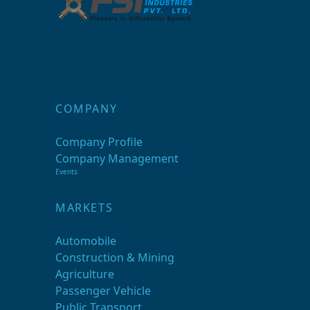
COMPANY
Company Profile
Company Management
Events
MARKETS
Automobile
Construction & Mining
Agriculture
Passenger Vehicle
Public Transport