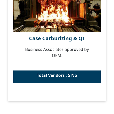
Case Carburizing & QT
Business Associates approved by
OEM.
Total Vendors : 5 No