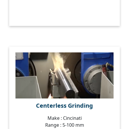
Centerless Grinding
Make : Cincinati
Range : 5-100 mm