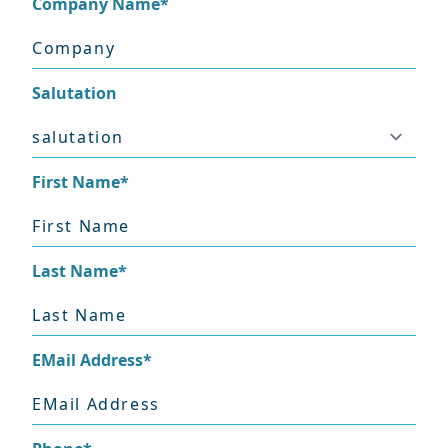
Company Name
*
Salutation
First Name
*
Last Name
*
EMail Address
*