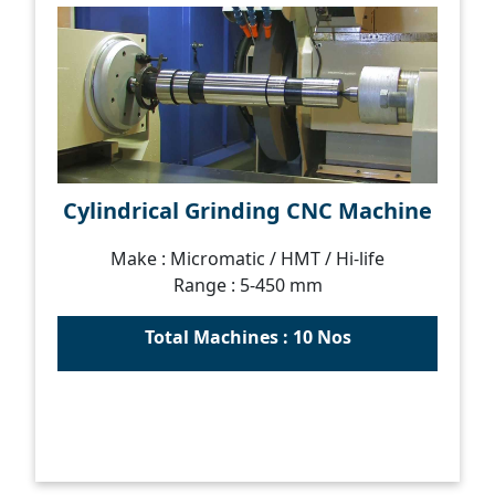
Cylindrical Grinding CNC Machine
Make : Micromatic / HMT / Hi-life
Range : 5-450 mm
Total Machines : 10 Nos