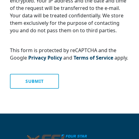
encrypted. Your IP address and the date and time
of the request will be transferred to the e-mail.
Your data will be treated confidentially. We store
them exclusively for the purpose of contacting
you and do not pass them on to third parties.
This form is protected by reCAPTCHA and the
Google
Privacy Policy
and
Terms of Service
apply.
SUBMIT