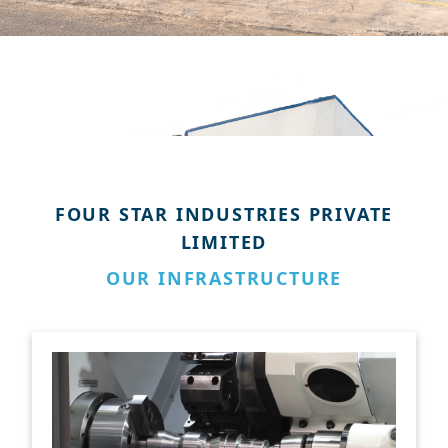
FOUR STAR INDUSTRIES PRIVATE
LIMITED
OUR INFRASTRUCTURE