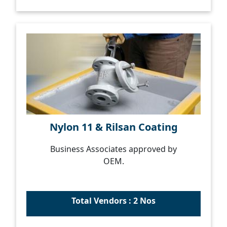
Nylon 11 & Rilsan Coating
Business Associates approved by
OEM.
Total Vendors : 2 Nos