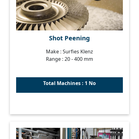
Shot Peening
Make : Surfies Klenz
Range : 20 - 400 mm
Total Machines : 1 No