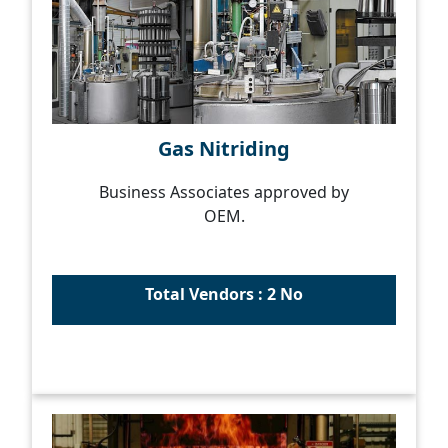
Gas Nitriding
Business Associates approved by
OEM.
Total Vendors : 2 No