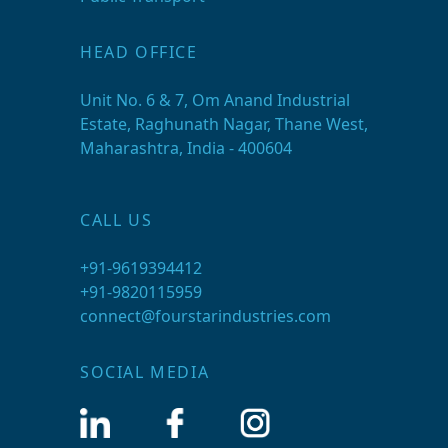
HEAD OFFICE
Unit No. 6 & 7, Om Anand Industrial
Estate, Raghunath Nagar, Thane West,
Maharashtra, India - 400604
CALL US
+91-9619394412
+91-9820115959
connect@fourstarindustries.com
SOCIAL MEDIA