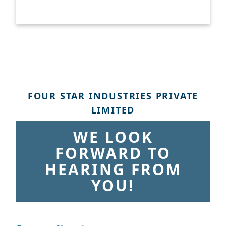
FOUR STAR INDUSTRIES PRIVATE
LIMITED
WE LOOK
FORWARD TO
HEARING FROM
YOU!