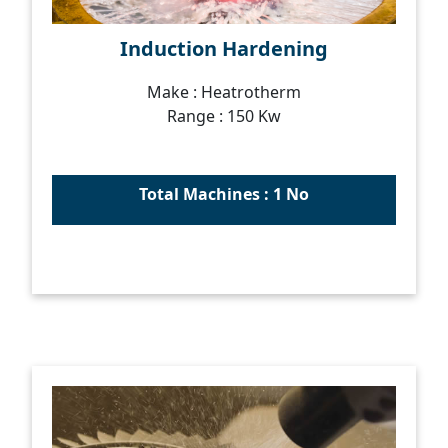
Induction Hardening
Make : Heatrotherm
Range : 150 Kw
Total Machines : 1 No