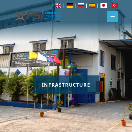
|
|
|
|
|
INFRASTRUCTURE