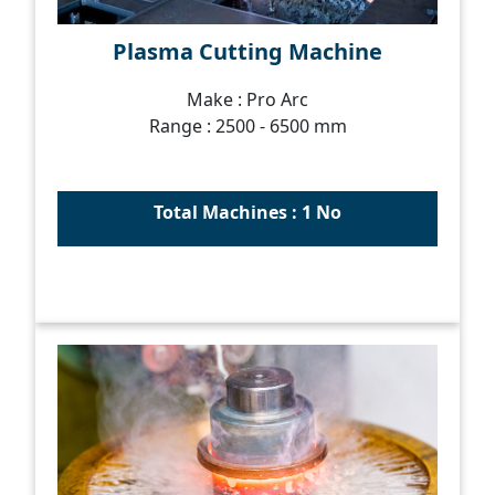
Plasma Cutting Machine
Make : Pro Arc
Range : 2500 - 6500 mm
Total Machines : 1 No