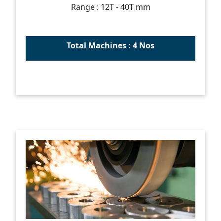
Range : 12T - 40T mm
Total Machines : 4 Nos