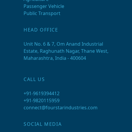
Passenger Vehicle
Public Transport
HEAD OFFICE
Unit No. 6 & 7, Om Anand Industrial
Estate, Raghunath Nagar, Thane West,
Maharashtra, India - 400604
CALL US
+91-9619394412
+91-9820115959
connect@fourstarindustries.com
SOCIAL MEDIA