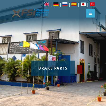
|
|
|
|
|
BRAKE PARTS