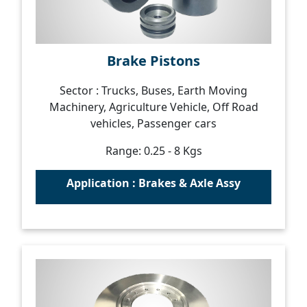
Brake Pistons
Sector : Trucks, Buses, Earth Moving
Machinery, Agriculture Vehicle, Off Road
vehicles, Passenger cars
Range: 0.25 - 8 Kgs
Application : Brakes & Axle Assy