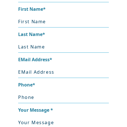
First Name
*
Last Name
*
EMail Address
*
Phone
*
Your Message
*