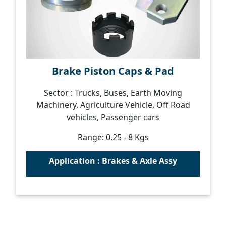
Brake Piston Caps & Pad
Sector : Trucks, Buses, Earth Moving
Machinery, Agriculture Vehicle, Off Road
vehicles, Passenger cars
Range: 0.25 - 8 Kgs
Application : Brakes & Axle Assy