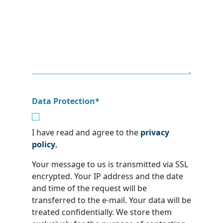
Data Protection
*
I have read and agree to the
privacy
policy
,
Your message to us is transmitted via SSL
encrypted. Your IP address and the date
and time of the request will be
transferred to the e-mail. Your data will be
treated confidentially. We store them