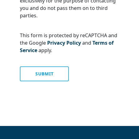
exclusively for the purpose of contacting
you and do not pass them on to third
parties.
This form is protected by reCAPTCHA and
the Google
Privacy Policy
and
Terms of
Service
apply.
SUBMIT