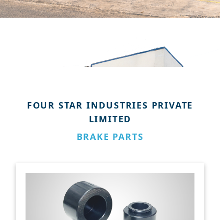
FOUR STAR INDUSTRIES PRIVATE
LIMITED
BRAKE PARTS