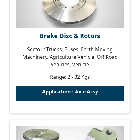
Brake Disc & Rotors
Sector : Trucks, Buses, Earth Moving
Machinery, Agriculture Vehicle, Off Road
vehicles, Vehicle
Range: 2 - 32 Kgs
Application : Axle Assy