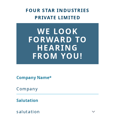
FOUR STAR INDUSTRIES
PRIVATE LIMITED
WE LOOK
FORWARD TO
HEARING
FROM YOU!
Company Name
*
Salutation