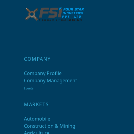
COMPANY
Company Profile
Company Management
Events
MARKETS
Automobile
Construction & Mining
Agriculture