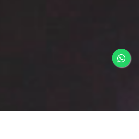
COMPANY PROFILE