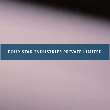
FOUR STAR INDUSTRIES PRIVATE LIMITED