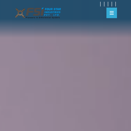
|
|
|
|
|