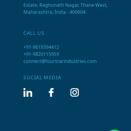
Estate, Raghunath Nagar, Thane West,
Maharashtra, India - 400604
CALL US
+91-9619394412
+91-9820115959
connect@fourstarindustries.com
SOCIAL MEDIA