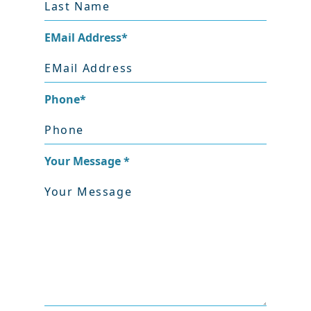
EMail Address
*
Phone
*
Your Message
*