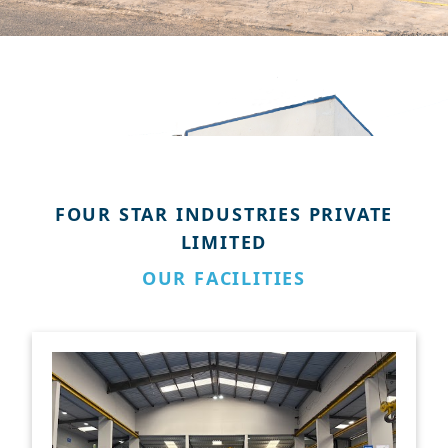
FOUR STAR INDUSTRIES PRIVATE
LIMITED
OUR FACILITIES