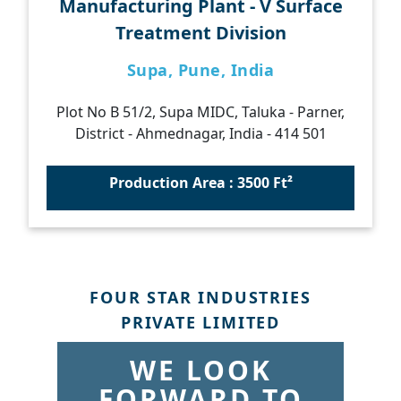
Manufacturing Plant - V Surface
Treatment Division
Supa, Pune, India
Plot No B 51/2, Supa MIDC, Taluka - Parner,
District - Ahmednagar, India - 414 501
Production Area : 3500 Ft²
FOUR STAR INDUSTRIES
PRIVATE LIMITED
WE LOOK
FORWARD TO