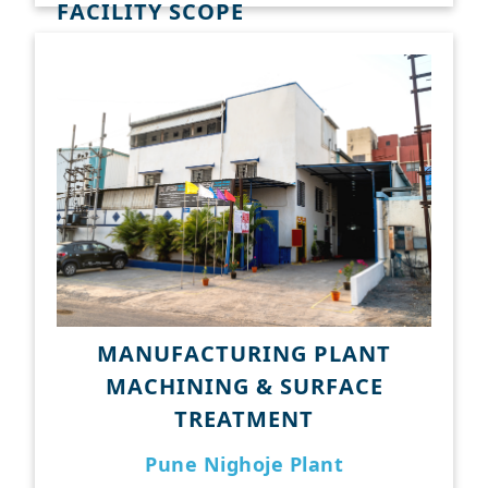
FACILITY SCOPE
Surface Broaching
CNC Gear Hobbing
with Extended Hob Head
Internal Broaching
Induction Hardening
Plasma Cutting
Verticle Turning Center
Hydraulic Press
MANUFACTURING PLANT
MACHINING & SURFACE
TREATMENT
Pune Nighoje Plant