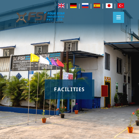
|
|
|
|
|
FACILITIES