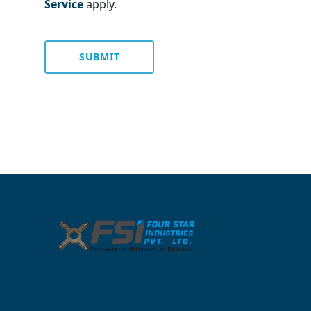
Service
apply.
SUBMIT