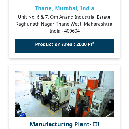
Thane, Mumbai, India
Unit No. 6 & 7, Om Anand Industrial Estate,
Raghunath Nagar, Thane West, Maharashtra,
India - 400604
Production Area : 2000 Ft²
Manufacturing Plant- III