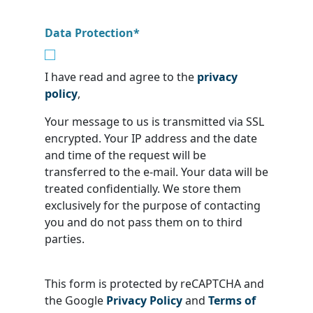
Data Protection
*
I have read and agree to the
privacy
policy
,
Your message to us is transmitted via SSL
encrypted. Your IP address and the date
and time of the request will be
transferred to the e-mail. Your data will be
treated confidentially. We store them
exclusively for the purpose of contacting
you and do not pass them on to third
parties.
This form is protected by reCAPTCHA and
the Google
Privacy Policy
and
Terms of