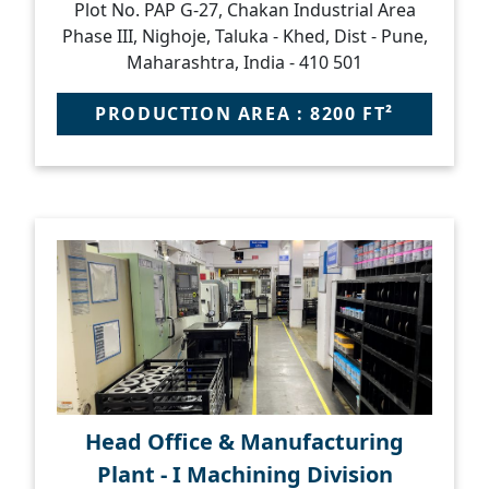
Plot No. PAP G-27, Chakan Industrial Area
Phase III, Nighoje, Taluka - Khed, Dist - Pune,
Maharashtra, India - 410 501
PRODUCTION AREA : 8200 FT²
Head Office & Manufacturing
Plant - I Machining Division