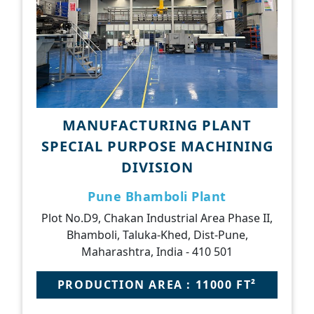
MANUFACTURING PLANT
SPECIAL PURPOSE MACHINING
DIVISION
Pune Bhamboli Plant
Plot No.D9, Chakan Industrial Area Phase II,
Bhamboli, Taluka-Khed, Dist-Pune,
Maharashtra, India - 410 501
PRODUCTION AREA : 11000 FT²