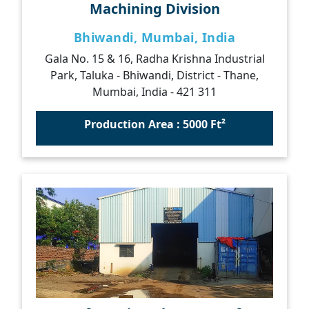
Machining Division
Bhiwandi, Mumbai, India
Gala No. 15 & 16, Radha Krishna Industrial
Park, Taluka - Bhiwandi, District - Thane,
Mumbai, India - 421 311
Production Area : 5000 Ft²