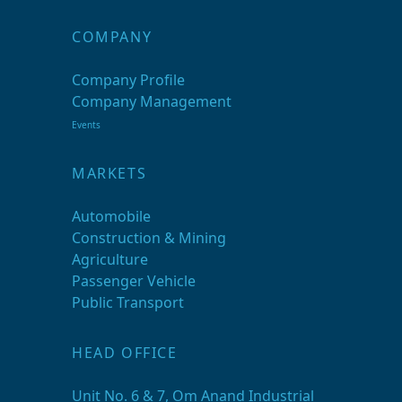
COMPANY
Company Profile
Company Management
Events
MARKETS
Automobile
Construction & Mining
Agriculture
Passenger Vehicle
Public Transport
HEAD OFFICE
Unit No. 6 & 7, Om Anand Industrial