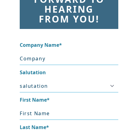
HEARING
FROM YOU!
Company Name
*
Salutation
First Name
*
Last Name
*