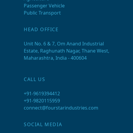
Passenger Vehicle
Public Transport
HEAD OFFICE
Unit No. 6 & 7, Om Anand Industrial
Estate, Raghunath Nagar, Thane West,
Maharashtra, India - 400604
CALL US
+91-9619394412
+91-9820115959
connect@fourstarindustries.com
SOCIAL MEDIA