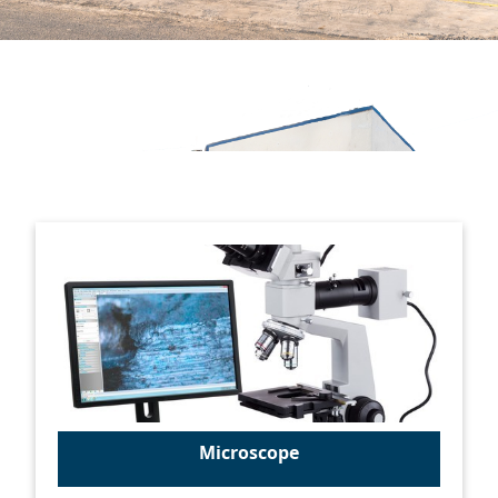
Microscope