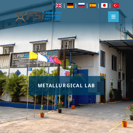
|
|
|
|
|
METALLURGICAL LAB