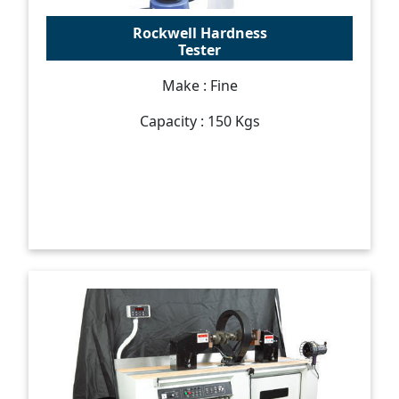
Rockwell Hardness
Tester
Make : Fine
Capacity : 150 Kgs