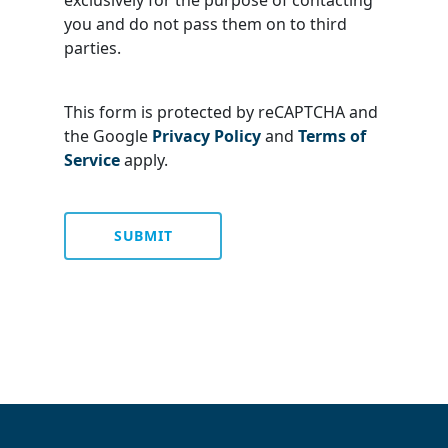
exclusively for the purpose of contacting
you and do not pass them on to third
parties.
This form is protected by reCAPTCHA and
the Google
Privacy Policy
and
Terms of
Service
apply.
SUBMIT