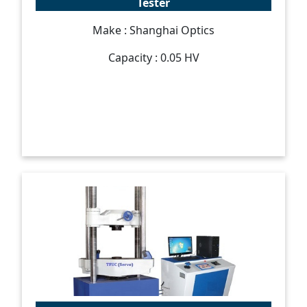
Tester
Make : Shanghai Optics
Capacity : 0.05 HV