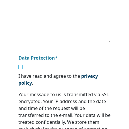
Data Protection
*
I have read and agree to the
privacy
policy
,
Your message to us is transmitted via SSL
encrypted. Your IP address and the date
and time of the request will be
transferred to the e-mail. Your data will be
treated confidentially. We store them