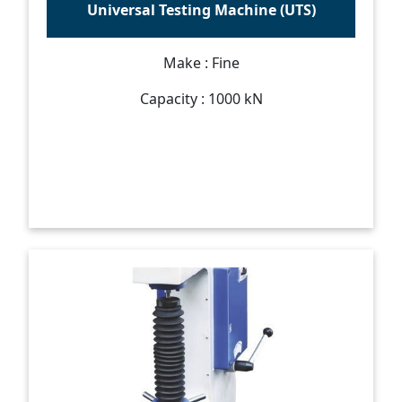
Universal Testing Machine (UTS)
Make : Fine
Capacity : 1000 kN