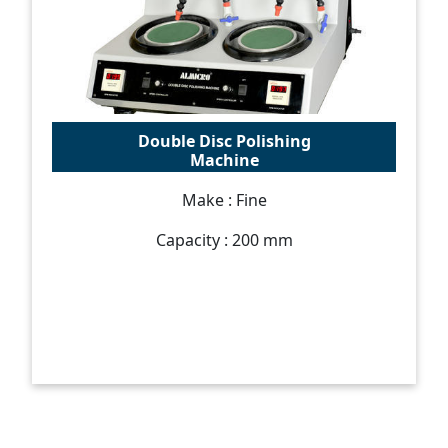
Double Disc Polishing
Machine
Make : Fine
Capacity : 200 mm