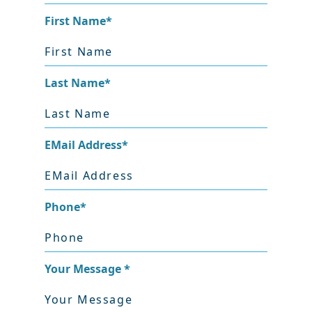
First Name
*
Last Name
*
EMail Address
*
Phone
*
Your Message
*