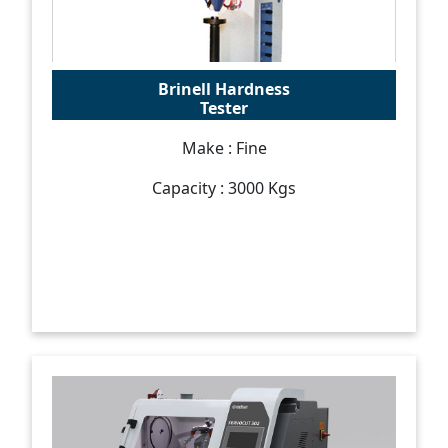
Brinell Hardness
Tester
Make : Fine
Capacity : 3000 Kgs