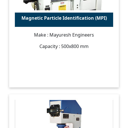
Magnetic Particle Identification (MPI)
Make : Mayuresh Engineers
Capacity : 500x800 mm