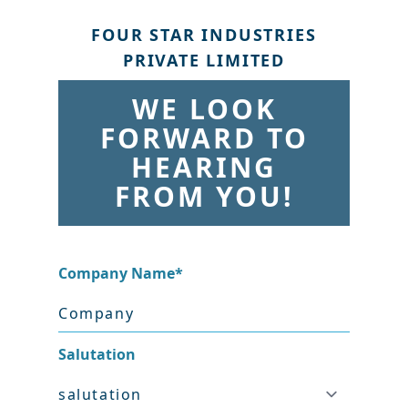
FOUR STAR INDUSTRIES
PRIVATE LIMITED
WE LOOK
FORWARD TO
HEARING
FROM YOU!
Company Name
*
Salutation