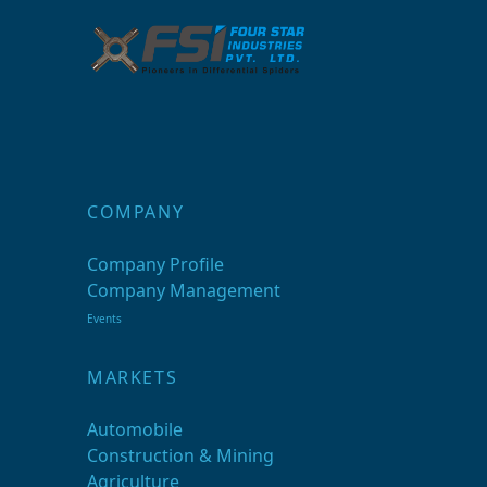
COMPANY
Company Profile
Company Management
Events
MARKETS
Automobile
Construction & Mining
Agriculture