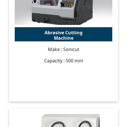
Abrasive Cutting
Machine
Make : Sonicut
Capacity : 500 mm