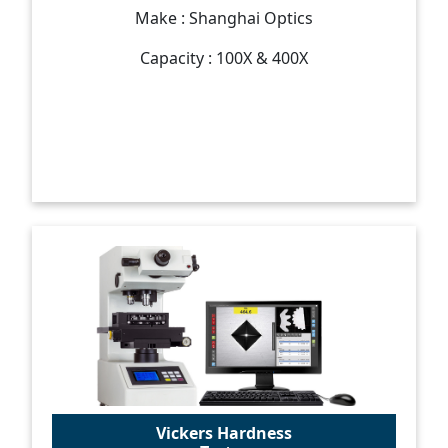
Make : Shanghai Optics
Capacity : 100X & 400X
Vickers Hardness