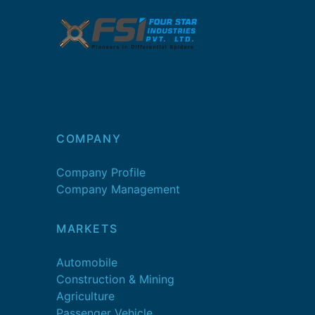
COMPANY
Company Profile
Company Management
MARKETS
Automobile
Construction & Mining
Agriculture
Passenger Vehicle