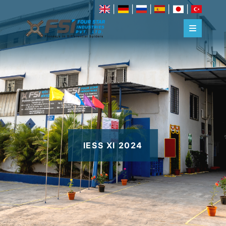
|
|
|
|
|
IESS XI 2024