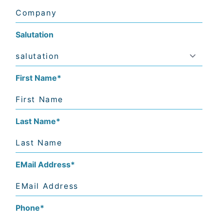
Salutation
First Name
*
Last Name
*
EMail Address
*
Phone
*