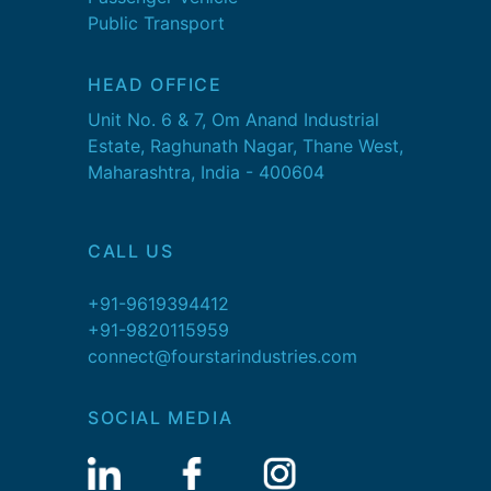
Public Transport
HEAD OFFICE
Unit No. 6 & 7, Om Anand Industrial
Estate, Raghunath Nagar, Thane West,
Maharashtra, India - 400604
CALL US
+91-9619394412
+91-9820115959
connect@fourstarindustries.com
SOCIAL MEDIA