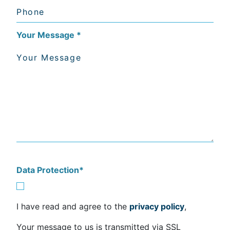
Your Message
*
Data Protection
*
I have read and agree to the
privacy policy
,
Your message to us is transmitted via SSL