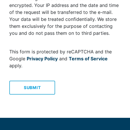
encrypted. Your IP address and the date and time
of the request will be transferred to the e-mail.
Your data will be treated confidentially. We store
them exclusively for the purpose of contacting
you and do not pass them on to third parties.
This form is protected by reCAPTCHA and the
Google
Privacy Policy
and
Terms of Service
apply.
SUBMIT