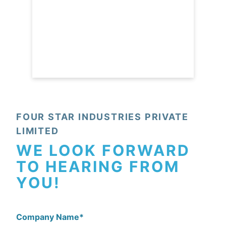
FOUR STAR INDUSTRIES PRIVATE
LIMITED
WE LOOK FORWARD
TO HEARING FROM
YOU!
Company Name
*